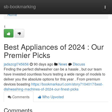
Home
sb-bookmarking
Togg
navi
Home
1
Best Appliances of 2024 : Our
Premier Picks
jadazcgi745656
90 days ago
News
Discuss
Finding the perfect dishwasher can be a hassle , but our team
have invested countless hours testing a wide range of models to
deliver you the absolute options for this year . From premium
devices boasting
https://bookmarksurl.com/story7104017/best-
dishwashing-machines-of-2024-our-finest-picks
Comments
Who Upvoted
Comments