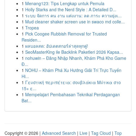
1
Menang123: Tips Lengkap untuk Pemula
1
Holly Starks and the Nerd Style : A Detailed D...
1
ระบบ จัดการ คน งาน แต่งงาน: ลด ภาระ ความยุ่งเ...
1
Mud cleaner shaker screen use in swaco md colle...
1
Tropea
1
Pick Coogee Rubbish Removal for Trusted
Residen...
1
ผลบอลสด: อัปเดตสกอร์ล่าสุดทุกคู่!
1
SeoMasterKing ile Backlink Paketleri 2026 Kapsa...
1
nohuwin – Đăng Nhập Nhanh, Khám Phá Kho Game
Đ...
1
NOHU – Khám Phá Xu Hướng Giải Trí Trực Tuyến
Hi...
1
Γευστική περιπέτεια: σουβλάκια Μύτικα στο
15+ ε...
1
Mempelajari Pembahasan Teknikal Perdagangan
Bat...
Copyright © 2026 |
Advanced Search
|
Live
|
Tag Cloud
|
Top