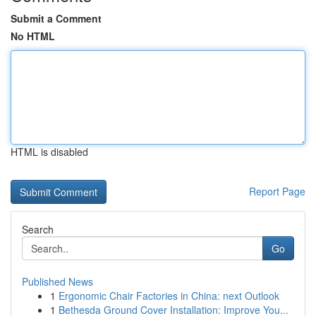
Submit a Comment
No HTML
HTML is disabled
Report Page
Search
Go
Published News
1
Ergonomic Chair Factories in China: next Outlook
1
Bethesda Ground Cover Installation: Improve You...