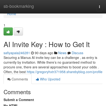
Home
sb-bookmarking
Togg
navi
Home
1
AI Invite Key : How to Get It
safiyapaia246281
90 days ago
News
Discuss
Securing a Manus AI invite key can be a challenge , as entry is
currently by invitation. While there’s no guaranteed method to
procure one, there are several approaches to boost your odds .
Often, the best
https://gregoryhxtr371958.sharebyblog.com/profile
Comments
Who Upvoted
Comments
Submit a Comment
No HTML