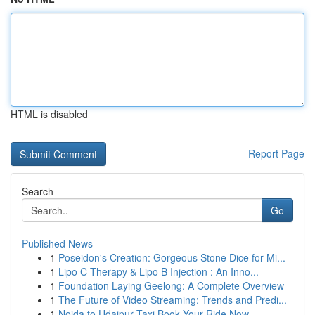
HTML is disabled
Report Page
Search
Go
Published News
1
Poseidon's Creation: Gorgeous Stone Dice for Mi...
1
Lipo C Therapy & Lipo B Injection : An Inno...
1
Foundation Laying Geelong: A Complete Overview
1
The Future of Video Streaming: Trends and Predi...
1
Noida to Udaipur Taxi Book Your Ride Now