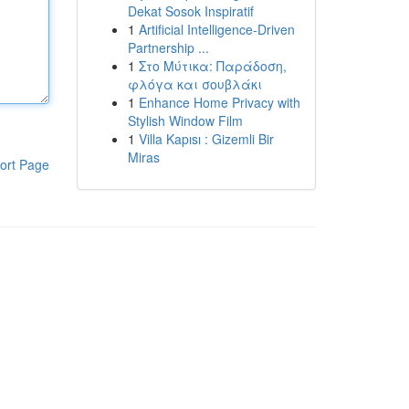
Dekat Sosok Inspiratif
1
Artificial Intelligence-Driven
Partnership ...
1
Στο Μύτικα: Παράδοση,
φλόγα και σουβλάκι
1
Enhance Home Privacy with
Stylish Window Film
1
Villa Kapısı : Gizemli Bir
Miras
ort Page