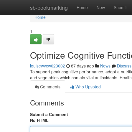
Home
sb-bookmarking
Home
New
Submit
Home
1
Optimize Cognitive Funct
louisewvcw023002
87 days ago
News
Discuss
To support peak cognitive performance, adopt a nutriti
and vegetables which contain vital antioxidants. Heal
Comments
Who Upvoted
Comments
Submit a Comment
No HTML