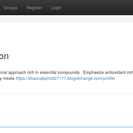
Groups
Register
Login
ion
onal approach rich in essential compounds . Emphasize antioxidant-rich
thy meats
https://shaunabpho927177.blogofchange.com/profile