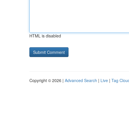
HTML is disabled
Copyright © 2026 |
Advanced Search
|
Live
|
Tag Clou