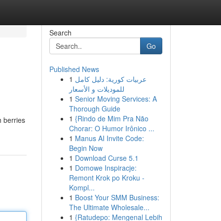
Search
Go
Published News
1
عربيات كورية: دليل كامل
للموديلات و الأسعار
1
Senior Moving Services: A
Thorough Guide
1
{Rindo de Mim Pra Não
 berries
Chorar: O Humor Irônico ...
1
Manus AI Invite Code:
Begin Now
1
Download Curse 5.1
1
Domowe Inspiracje:
Remont Krok po Kroku -
Kompl...
1
Boost Your SMM Business:
The Ultimate Wholesale...
1
{Ratudepo: Mengenal Lebih