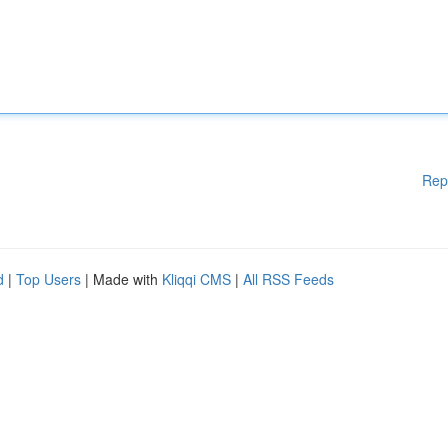
Rep
d
|
Top Users
| Made with
Kliqqi CMS
|
All RSS Feeds