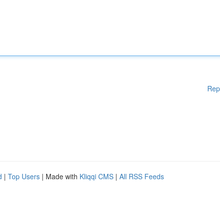
Rep
d
|
Top Users
| Made with
Kliqqi CMS
|
All RSS Feeds