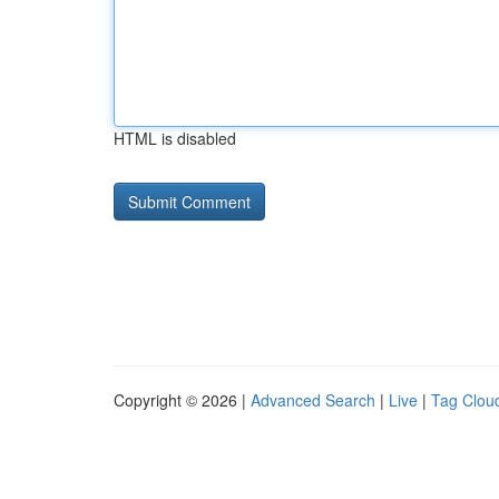
HTML is disabled
Copyright © 2026 |
Advanced Search
|
Live
|
Tag Clou