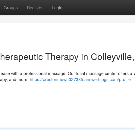
Groups
Register
Login
herapeutic Therapy in Colleyville
ne ease with a professional massage! Our local massage center offers a 
erapy, and more.
https://prestonmewh027385.answerblogs.com/profile