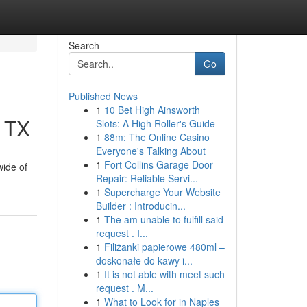
Search
Go
Published News
1
10 Bet High Ainsworth
, TX
Slots: A High Roller's Guide
1
88m: The Online Casino
Everyone's Talking About
1
Fort Collins Garage Door
wide of
Repair: Reliable Servi...
1
Supercharge Your Website
Builder : Introducin...
1
The am unable to fulfill said
request . I...
1
Filiżanki papierowe 480ml –
doskonałe do kawy i...
1
It is not able with meet such
request . M...
1
What to Look for in Naples