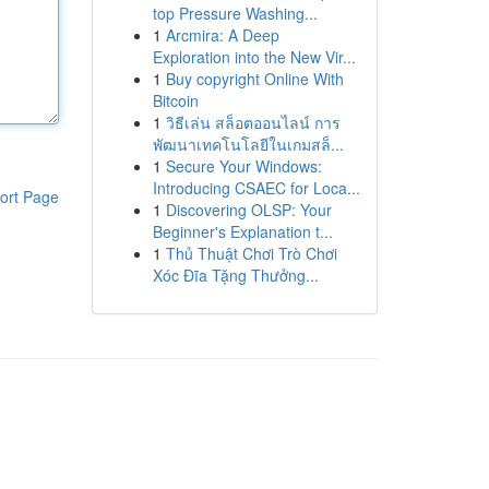
top Pressure Washing...
1
Arcmira: A Deep
Exploration into the New Vir...
1
Buy copyright Online With
Bitcoin
1
วิธีเล่น สล็อตออนไลน์ การ
พัฒนาเทคโนโลยีในเกมสล็...
1
Secure Your Windows:
Introducing CSAEC for Loca...
ort Page
1
Discovering OLSP: Your
Beginner's Explanation t...
1
Thủ Thuật Chơi Trò Chơi
Xóc Đĩa Tặng Thưởng...