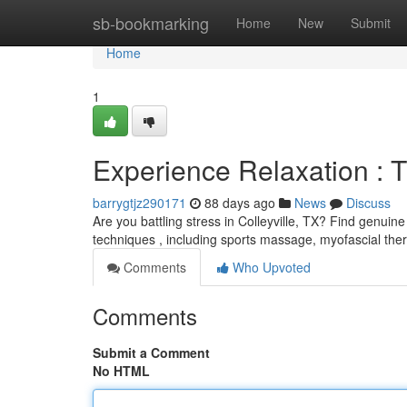
Home
sb-bookmarking
Home
New
Submit
Home
1
Experience Relaxation : T
barrygtjz290171
88 days ago
News
Discuss
Are you battling stress in Colleyville, TX? Find genui
techniques , including sports massage, myofascial th
Comments
Who Upvoted
Comments
Submit a Comment
No HTML