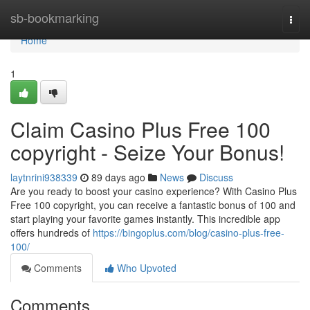
Home
sb-bookmarking
Togg
navi
Home
1
Claim Casino Plus Free 100
copyright - Seize Your Bonus!
laytnrini938339
89 days ago
News
Discuss
Are you ready to boost your casino experience? With Casino Plus
Free 100 copyright, you can receive a fantastic bonus of 100 and
start playing your favorite games instantly. This incredible app
offers hundreds of
https://bingoplus.com/blog/casino-plus-free-
100/
Comments
Who Upvoted
Comments