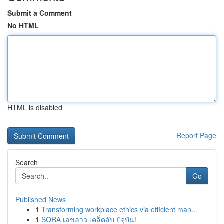
Submit a Comment
No HTML
HTML is disabled
Report Page
Search
Go
Published News
1
Transforming workplace ethics via efficient man...
1
SORA เลขลาว เคล็ดลับ ปัจุบัน!