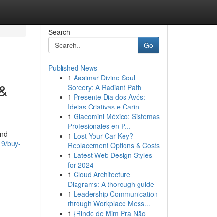
Search
Go
Published News
1
Aasimar Divine Soul
 &
Sorcery: A Radiant Path
1
Presente Dia dos Avós:
Ideias Criativas e Carin...
1
Giacomini México: Sistemas
Profesionales en P...
and
1
Lost Your Car Key?
19/buy-
Replacement Options & Costs
1
Latest Web Design Styles
for 2024
1
Cloud Architecture
Diagrams: A thorough guide
1
Leadership Communication
through Workplace Mess...
1
{Rindo de Mim Pra Não