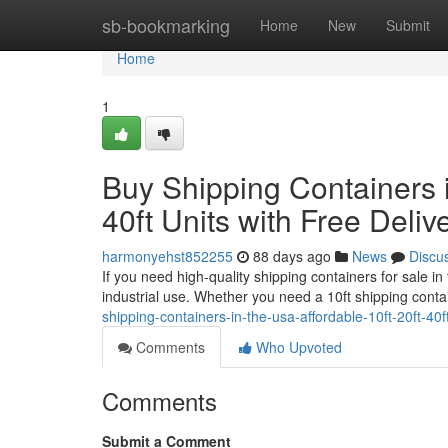
Home
sb-bookmarking
Home
New
Submit
Home
1
Buy Shipping Containers i
40ft Units with Free Deliv
harmonyehst852255
88 days ago
News
Discu
If you need high-quality shipping containers for sale i
industrial use. Whether you need a 10ft shipping conta
shipping-containers-in-the-usa-affordable-10ft-20ft-40ft
Comments
Who Upvoted
Comments
Submit a Comment