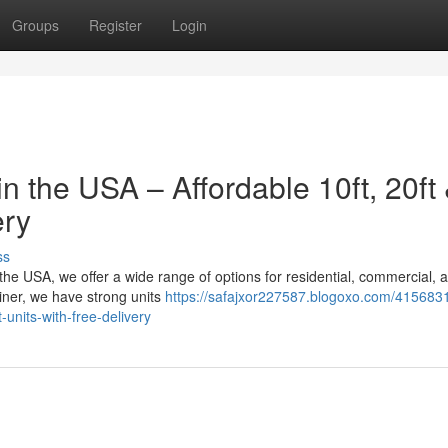
Groups
Register
Login
n the USA – Affordable 10ft, 20ft
ery
ss
n the USA, we offer a wide range of options for residential, commercial, 
iner, we have strong units
https://safajxor227587.blogoxo.com/415683
-units-with-free-delivery