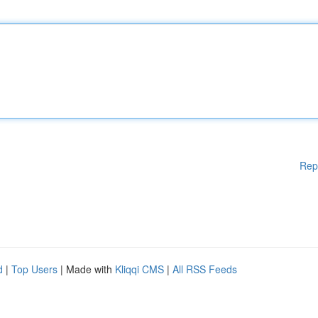
Rep
d
|
Top Users
| Made with
Kliqqi CMS
|
All RSS Feeds