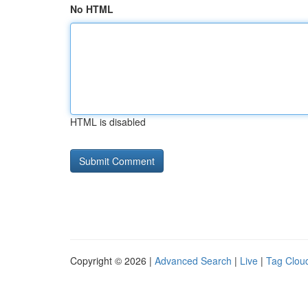
No HTML
HTML is disabled
Copyright © 2026 |
Advanced Search
|
Live
|
Tag Clou