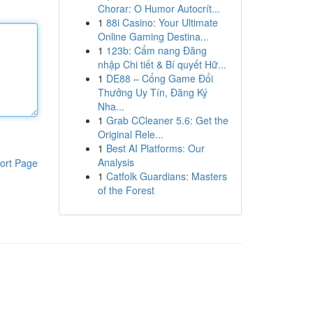
Chorar: O Humor Autocrít...
1
88i Casino: Your Ultimate
Online Gaming Destina...
1
123b: Cẩm nang Đăng
nhập Chi tiết & Bí quyết Hữ...
1
DE88 – Cổng Game Đổi
Thưởng Uy Tín, Đăng Ký
Nha...
1
Grab CCleaner 5.6: Get the
Original Rele...
1
Best AI Platforms: Our
Analysis
ort Page
1
Catfolk Guardians: Masters
of the Forest