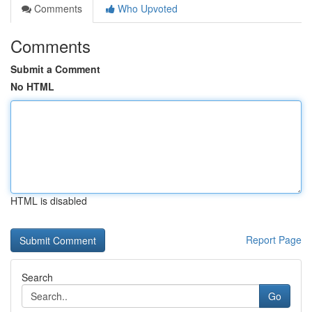
Comments
Who Upvoted
Comments
Submit a Comment
No HTML
HTML is disabled
Report Page
Search
Go