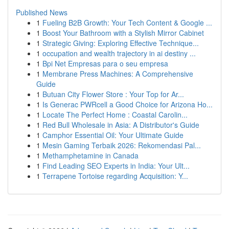
Published News
1
Fueling B2B Growth: Your Tech Content & Google ...
1
Boost Your Bathroom with a Stylish Mirror Cabinet
1
Strategic Giving: Exploring Effective Technique...
1
occupation and wealth trajectory in ai destiny ...
1
Bpi Net Empresas para o seu empresa
1
Membrane Press Machines: A Comprehensive
Guide
1
Butuan City Flower Store : Your Top for Ar...
1
Is Generac PWRcell a Good Choice for Arizona Ho...
1
Locate The Perfect Home : Coastal Carolin...
1
Red Bull Wholesale in Asia: A Distributor's Guide
1
Camphor Essential Oil: Your Ultimate Guide
1
Mesin Gaming Terbaik 2026: Rekomendasi Pal...
1
Methamphetamine in Canada
1
Find Leading SEO Experts in India: Your Ult...
1
Terrapene Tortoise regarding Acquisition: Y...