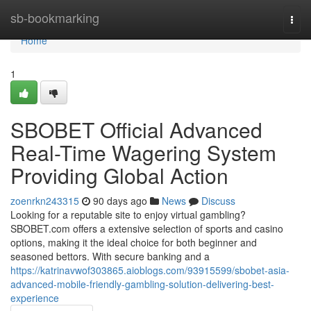
Home
sb-bookmarking
Togg
navi
Home
1
SBOBET Official Advanced
Real-Time Wagering System
Providing Global Action
zoenrkn243315
90 days ago
News
Discuss
Looking for a reputable site to enjoy virtual gambling?
SBOBET.com offers a extensive selection of sports and casino
options, making it the ideal choice for both beginner and
seasoned bettors. With secure banking and a
https://katrinavwof303865.aioblogs.com/93915599/sbobet-asia-
advanced-mobile-friendly-gambling-solution-delivering-best-
experience