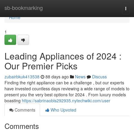
Home
sb-bookmarking
Togg
navi
Home
1
Leading Appliances of 2024 :
Our Premier Picks
zubairbkuk413538
88 days ago
News
Discuss
Finding the right appliance can be a challenge , but our experts
have invested countless days reviewing a wide range of models to
present you the very best options for 2024 . From luxury models
boasting
https://sabrinaobls292935.nytechwiki.com/user
Comments
Who Upvoted
Comments