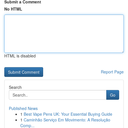
Submit a Comment
No HTML
HTML is disabled
Report Page
Search
Go
Published News
1
Best Vape Pens UK: Your Essential Buying Guide
1
Caminhão Serviço Em Movimento: A Resolução
Comp...