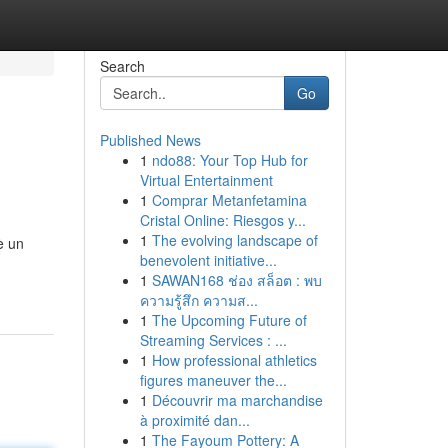
Search
Go
Published News
1
ndo88: Your Top Hub for
Virtual Entertainment
1
Comprar Metanfetamina
Cristal Online: Riesgos y...
1
The evolving landscape of
è un
benevolent initiative...
1
SAWAN168 ช่อง สล็อต : พบ
ความรู้สึก ความส...
1
The Upcoming Future of
Streaming Services : ...
1
How professional athletics
figures maneuver the...
1
Découvrir ma marchandise
à proximité dan...
1
The Fayoum Pottery: A