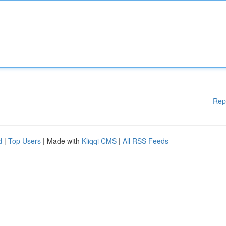
Rep
d
|
Top Users
| Made with
Kliqqi CMS
|
All RSS Feeds