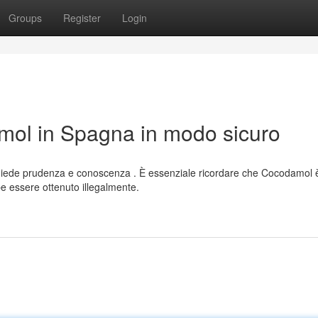
Groups
Register
Login
ol in Spagna in modo sicuro
hiede prudenza e conoscenza . È essenziale ricordare che Cocodamol 
 essere ottenuto illegalmente.