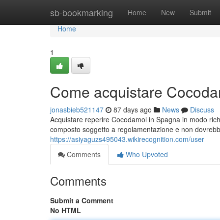
Home
sb-bookmarking
Home
New
Submit
Home
1
Come acquistare Cocodam
jonasbieb521147
87 days ago
News
Discuss
Acquistare reperire Cocodamol in Spagna in modo ric
composto soggetto a regolamentazione e non dovrebbe
https://asiyaguzs495043.wikirecognition.com/user
Comments
Who Upvoted
Comments
Submit a Comment
No HTML