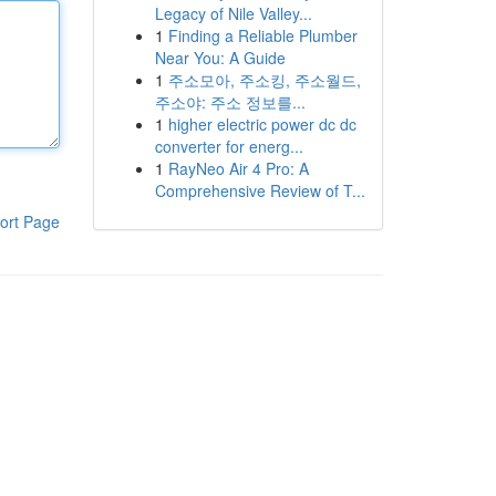
Legacy of Nile Valley...
1
Finding a Reliable Plumber
Near You: A Guide
1
주소모아, 주소킹, 주소월드,
주소야: 주소 정보를...
1
higher electric power dc dc
converter for energ...
1
RayNeo Air 4 Pro: A
Comprehensive Review of T...
ort Page