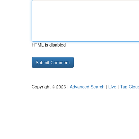
HTML is disabled
Copyright © 2026 |
Advanced Search
|
Live
|
Tag Clou