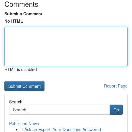
Comments
Submit a Comment
No HTML
HTML is disabled
Report Page
Search
Go
Published News
1
Ask an Expert: Your Questions Answered