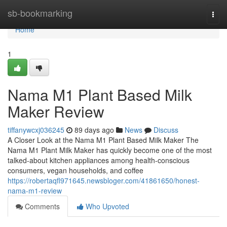
Home
sb-bookmarking
Togg
navi
Home
1
Nama M1 Plant Based Milk
Maker Review
tiffanywcxj036245
89 days ago
News
Discuss
A Closer Look at the Nama M1 Plant Based Milk Maker The
Nama M1 Plant Milk Maker has quickly become one of the most
talked-about kitchen appliances among health-conscious
consumers, vegan households, and coffee
https://robertaqfl971645.newsbloger.com/41861650/honest-
nama-m1-review
Comments
Who Upvoted