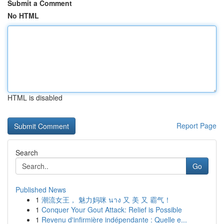
Submit a Comment
No HTML
HTML is disabled
Report Page
Search
Go
Published News
1
潮流女王， 魅力妈咪 นาง 又 美 又 霸气！
1
Conquer Your Gout Attack: Relief is Possible
1
Revenu d'infirmière indépendante : Quelle e...