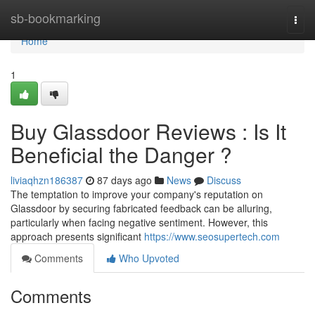
Home
sb-bookmarking
Togg
navi
Home
1
Buy Glassdoor Reviews : Is It
Beneficial the Danger ?
liviaqhzn186387
87 days ago
News
Discuss
The temptation to improve your company's reputation on
Glassdoor by securing fabricated feedback can be alluring,
particularly when facing negative sentiment. However, this
approach presents significant
https://www.seosupertech.com
Comments
Who Upvoted
Comments