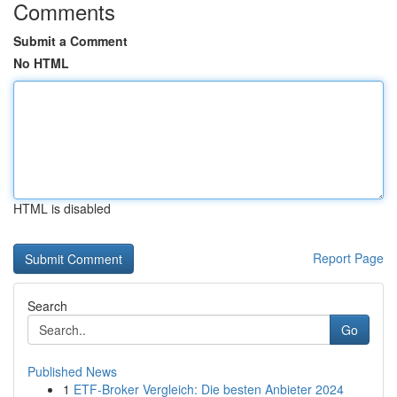
Comments
Submit a Comment
No HTML
HTML is disabled
Report Page
Search
Go
Published News
1
ETF-Broker Vergleich: Die besten Anbieter 2024