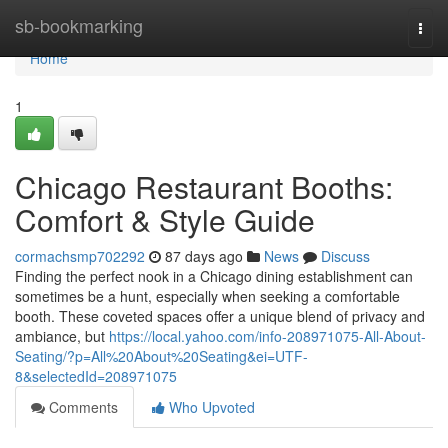
Home
sb-bookmarking
Togg
navi
Home
1
Chicago Restaurant Booths:
Comfort & Style Guide
cormachsmp702292
87 days ago
News
Discuss
Finding the perfect nook in a Chicago dining establishment can
sometimes be a hunt, especially when seeking a comfortable
booth. These coveted spaces offer a unique blend of privacy and
ambiance, but
https://local.yahoo.com/info-208971075-All-About-
Seating/?p=All%20About%20Seating&ei=UTF-
8&selectedId=208971075
Comments
Who Upvoted