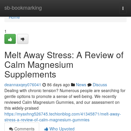
Home
sb-bookmarking
Togg
navi
Home
1
Melt Away Stress: A Review of
Calm Magnesium
Supplements
deannaxqey076041
86 days ago
News
Discuss
Dealing with chronic tension? Numerous people are searching for
gentle options to promote a sense of well-being. We recently
reviewed Calm Magnesium Gummies, and our assessment on
this widely-praised
https://myaxhng526745.techionblog.com/41345871/melt-away-
stress-a-review-of-calm-magnesium-gummies
Comments
Who Upvoted