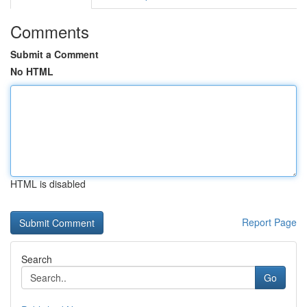
Comments
Submit a Comment
No HTML
HTML is disabled
Report Page
Search
Go