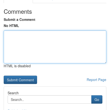
Comments
Submit a Comment
No HTML
HTML is disabled
Report Page
Search
Go