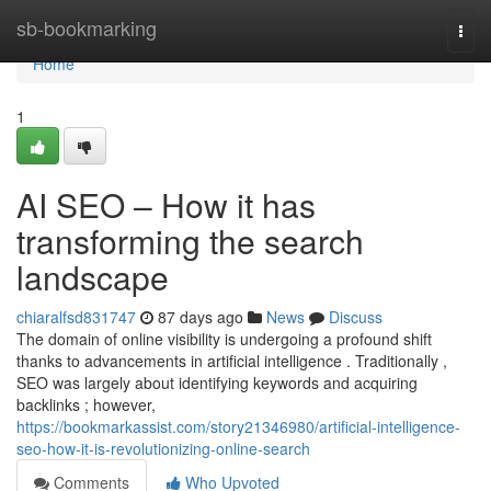
Home
sb-bookmarking
Togg
navi
Home
1
AI SEO – How it has
transforming the search
landscape
chiaralfsd831747
87 days ago
News
Discuss
The domain of online visibility is undergoing a profound shift
thanks to advancements in artificial intelligence . Traditionally ,
SEO was largely about identifying keywords and acquiring
backlinks ; however,
https://bookmarkassist.com/story21346980/artificial-intelligence-
seo-how-it-is-revolutionizing-online-search
Comments
Who Upvoted