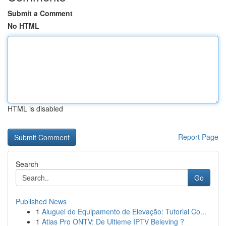
Submit a Comment
No HTML
HTML is disabled
Report Page
Search
Go
Published News
1
Aluguel de Equipamento de Elevação: Tutorial Co...
1
Atlas Pro ONTV: De Ultieme IPTV Beleving ?