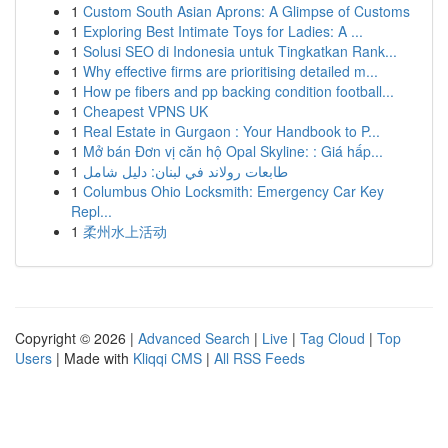
1
Custom South Asian Aprons: A Glimpse of Customs
1
Exploring Best Intimate Toys for Ladies: A ...
1
Solusi SEO di Indonesia untuk Tingkatkan Rank...
1
Why effective firms are prioritising detailed m...
1
How pe fibers and pp backing condition football...
1
Cheapest VPNS UK
1
Real Estate in Gurgaon : Your Handbook to P...
1
Mở bán Đơn vị căn hộ Opal Skyline: : Giá hấp...
1
طابعات رولاند في لبنان: دليل شامل
1
Columbus Ohio Locksmith: Emergency Car Key
Repl...
1
柔州水上活动
Copyright © 2026 |
Advanced Search
|
Live
|
Tag Cloud
|
Top
Users
| Made with
Kliqqi CMS
|
All RSS Feeds