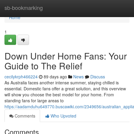
Home
sb-bookmarking
Home
1
Down Under Home Fans: Your
Guide to The Relief
cecilykrph466224
89 days ago
News
Discuss
As Australia faces another intense summer, staying chilled is
essential. Domestic fans offer a great solution, and this overview
will show you choose the best model for your home. From
standing fans for large areas to
https://aadamduhu649770.buscawiki.com/2349656/australian_appl
Comments
Who Upvoted
Comments