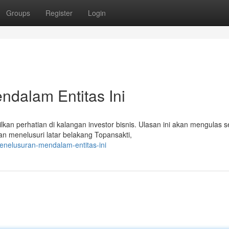
Groups
Register
Login
ndalam Entitas Ini
n perhatian di kalangan investor bisnis. Ulasan ini akan mengulas s
an menelusuri latar belakang Topansakti,
penelusuran-mendalam-entitas-ini