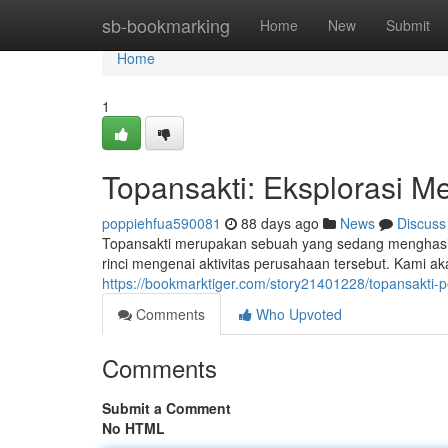
Home
sb-bookmarking
Home
New
Submit
Home
1
Topansakti: Eksplorasi Me
poppiehfua590081
88 days ago
News
Discuss
Topansakti merupakan sebuah yang sedang menghasilka
rinci mengenai aktivitas perusahaan tersebut. Kami ak
https://bookmarktiger.com/story21401228/topansakti-
Comments
Who Upvoted
Comments
Submit a Comment
No HTML