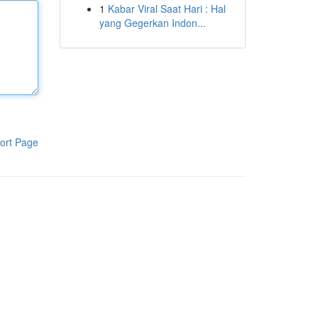
1
Kabar Viral Saat Hari : Hal
yang Gegerkan Indon...
ort Page