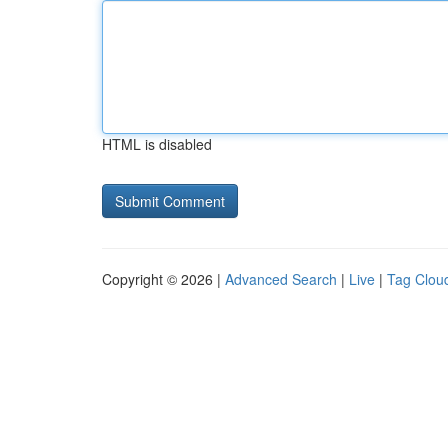
HTML is disabled
Copyright © 2026 |
Advanced Search
|
Live
|
Tag Clou