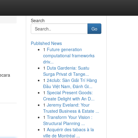
Search
Go
Published News
1
Future generation
computational frameworks
driv...
1
Duta Gardenia: Suatu
Surga Privat di Tange...
ecara
1
24club: Sàn Giải Trí Hàng
Đầu Việt Nam, Đánh Gi...
1
Special Present Goods:
Create Delight with An D...
1
Jeremy Eveland: Your
Trusted Business & Estate ...
1
Transform Your Vision :
Structural Planning ...
1
Acquérir des tabacs à la
ville de Montréal ...