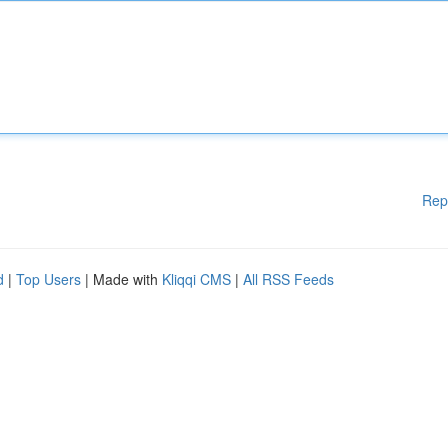
Rep
d
|
Top Users
| Made with
Kliqqi CMS
|
All RSS Feeds