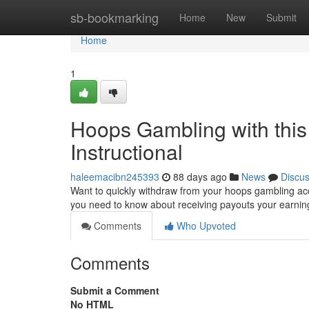
Home
sb-bookmarking
Home
New
Submit
Home
1
Hoops Gambling with this
Instructional
haleemacibn245393
88 days ago
News
Discu
Want to quickly withdraw from your hoops gambling acc
you need to know about receiving payouts your earnin
Comments
Who Upvoted
Comments
Submit a Comment
No HTML