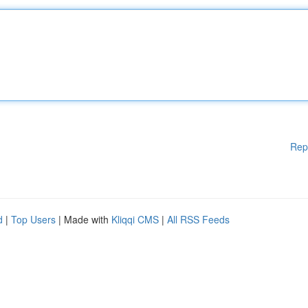
Rep
d
|
Top Users
| Made with
Kliqqi CMS
|
All RSS Feeds