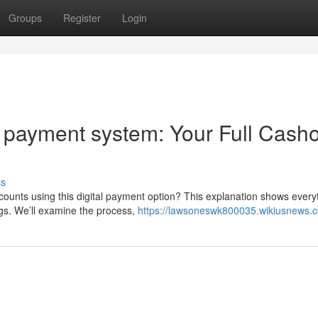
Groups
Register
Login
 payment system: Your Full Cash
ss
ounts using this digital payment option? This explanation shows every
gs. We’ll examine the process,
https://lawsoneswk800035.wikiusnews.