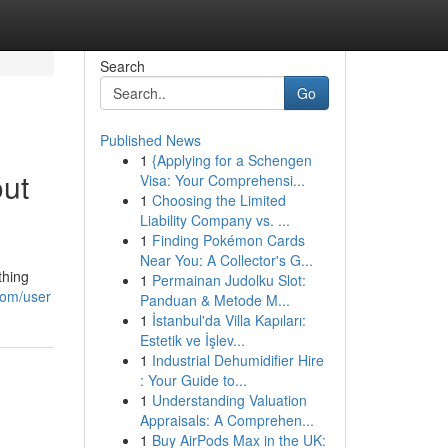
Search
Go
Published News
1
{Applying for a Schengen
out
Visa: Your Comprehensi...
1
Choosing the Limited
Liability Company vs. ...
1
Finding Pokémon Cards
Near You: A Collector's G...
thing
1
Permainan Judolku Slot:
com/user
Panduan & Metode M...
1
İstanbul'da Villa Kapıları:
Estetik ve İşlev...
1
Industrial Dehumidifier Hire
: Your Guide to...
1
Understanding Valuation
Appraisals: A Comprehen...
1
Buy AirPods Max in the UK: