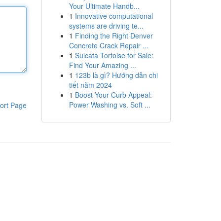
Your Ultimate Handb...
1
Innovative computational
systems are driving te...
1
Finding the Right Denver
Concrete Crack Repair ...
1
Sulcata Tortoise for Sale:
Find Your Amazing ...
1
123b là gì? Hướng dẫn chi
tiết năm 2024
1
Boost Your Curb Appeal:
Power Washing vs. Soft ...
ort Page