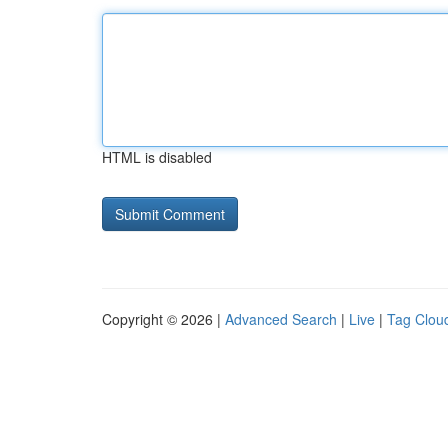
HTML is disabled
Copyright © 2026 |
Advanced Search
|
Live
|
Tag Clou