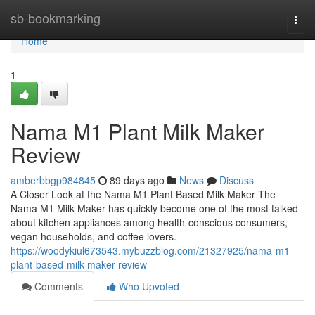
Home
sb-bookmarking
Togg
navi
Home
1
Nama M1 Plant Milk Maker
Review
amberbbgp984845
89 days ago
News
Discuss
A Closer Look at the Nama M1 Plant Based Milk Maker The
Nama M1 Milk Maker has quickly become one of the most talked-
about kitchen appliances among health-conscious consumers,
vegan households, and coffee lovers.
https://woodykiul673543.mybuzzblog.com/21327925/nama-m1-
plant-based-milk-maker-review
Comments
Who Upvoted