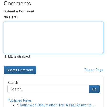
Comments
Submit a Comment
No HTML
HTML is disabled
Report Page
Search
Go
Published News
1
Nationwide Dehumidifier Hire: A Fast Answer to ...