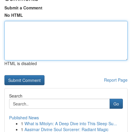
Submit a Comment
No HTML
HTML is disabled
Report Page
Search
Go
Published News
1
What is Mitolyn: A Deep Dive into This Sleep Su...
1
Aasimar Divine Soul Sorcerer: Radiant Magic