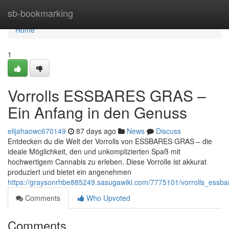
Home
sb-bookmarking
Home
1
Vorrolls ESSBARES GRAS –
Ein Anfang in den Genuss
elijahaowc670149
87 days ago
News
Discuss
Entdecken du die Welt der Vorrolls von ESSBARES GRAS – die
ideale Möglichkeit, den und unkomplizierten Spaß mit
hochwertigem Cannabis zu erleben. Diese Vorrolle ist akkurat
produziert und bietet ein angenehmen
https://graysonrhbe885249.sasugawiki.com/7775101/vorrolls_essb
Comments
Who Upvoted
Comments