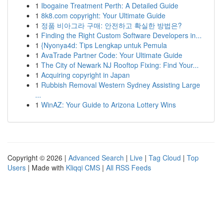
1
Ibogaine Treatment Perth: A Detailed Guide
1
8k8.com copyright: Your Ultimate Guide
1
정품 비아그라 구매: 안전하고 확실한 방법은?
1
Finding the Right Custom Software Developers in...
1
{Nyonya4d: Tips Lengkap untuk Pemula
1
AvaTrade Partner Code: Your Ultimate Guide
1
The City of Newark NJ Rooftop Fixing: Find Your...
1
Acquiring copyright in Japan
1
Rubbish Removal Western Sydney Assisting Large
...
1
WinAZ: Your Guide to Arizona Lottery Wins
Copyright © 2026 |
Advanced Search
|
Live
|
Tag Cloud
|
Top
Users
| Made with
Kliqqi CMS
|
All RSS Feeds