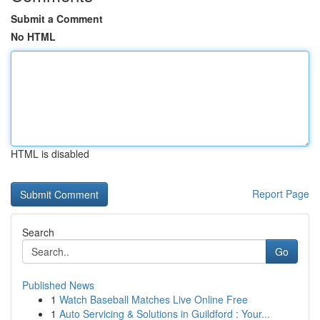
Submit a Comment
No HTML
HTML is disabled
Report Page
Search
Go
Published News
1
Watch Baseball Matches Live Online Free
1
Auto Servicing & Solutions in Guildford : Your...