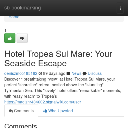
Home
sb-bookmarking
Togg
navi
Home
1
Hotel Tropea Sul Mare: Your
Seaside Escape
deniszmco185162
89 days ago
News
Discuss
Discover " breathtaking "view" at Hotel Tropea Sul Mare, your
perfect "shoreline" retreat nestled above the "stunning"
Tyrrhenian Sea. This "lovely" hotel offers "remarkable" moments,
with "easy reach" to Tropea’s
https://maelzhr434602.signalwiki.com/user
Comments
Who Upvoted
Comments