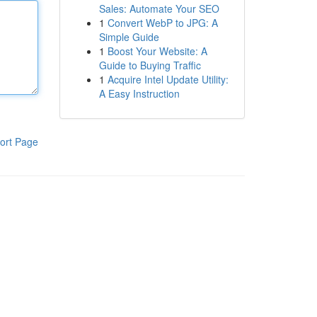
Sales: Automate Your SEO
1
Convert WebP to JPG: A
Simple Guide
1
Boost Your Website: A
Guide to Buying Traffic
1
Acquire Intel Update Utility:
A Easy Instruction
ort Page