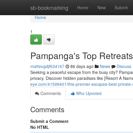
Home
sb-bookmarking
Home
New
Submit
Home
1
Pampanga's Top Retreats
matteogdjf634167
86 days ago
News
Discuss
Seeking a peaceful escape from the busy city? Pampanga
privacy. Discover hidden paradises like [Resort A Name]
eye.com/41599401/this-premier-escapes-best-private-
Comments
Who Upvoted
Comments
Submit a Comment
No HTML