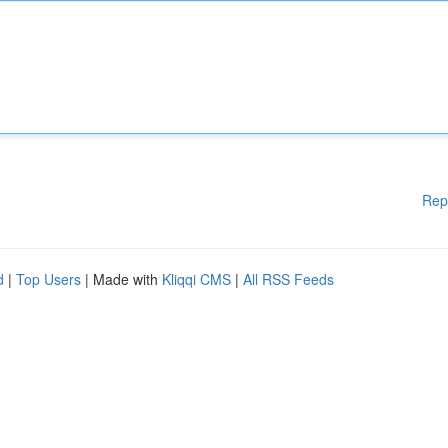
Rep
d
|
Top Users
| Made with
Kliqqi CMS
|
All RSS Feeds