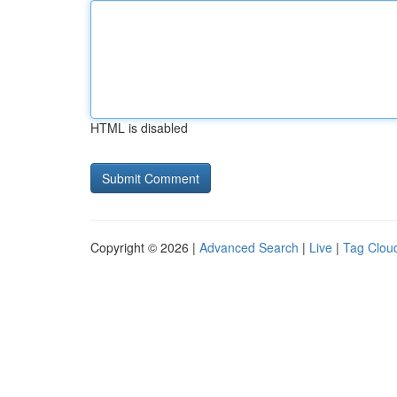
HTML is disabled
Copyright © 2026 |
Advanced Search
|
Live
|
Tag Clou