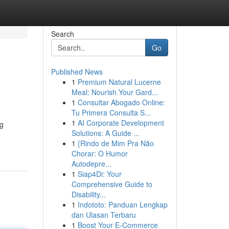
Search
Go
Published News
1
Premium Natural Lucerne
Meal: Nourish Your Gard...
1
Consultar Abogado Online:
Tu Primera Consulta S...
1
AI Corporate Development
ng
Solutions: A Guide ...
1
{Rindo de Mim Pra Não
Chorar: O Humor
Autodepre...
1
Siap4Di: Your
Comprehensive Guide to
Disability...
1
Indototo: Panduan Lengkap
dan Ulasan Terbaru
1
Boost Your E-Commerce