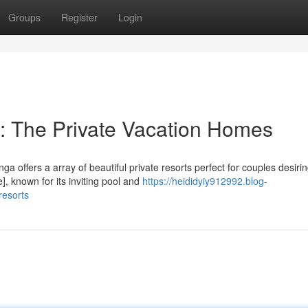
Groups
Register
Login
: The Private Vacation Homes
 offers a array of beautiful private resorts perfect for couples desiri
, known for its inviting pool and
https://heididyiy912992.blog-
resorts