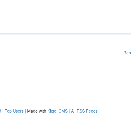
Rep
d
|
Top Users
| Made with
Kliqqi CMS
|
All RSS Feeds