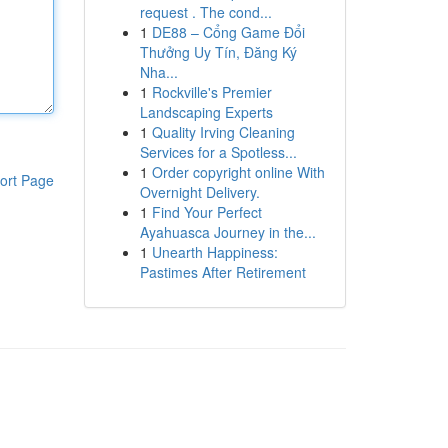
request . The cond...
1
DE88 – Cổng Game Đổi
Thưởng Uy Tín, Đăng Ký
Nha...
1
Rockville's Premier
Landscaping Experts
1
Quality Irving Cleaning
Services for a Spotless...
1
Order copyright online With
ort Page
Overnight Delivery.
1
Find Your Perfect
Ayahuasca Journey in the...
1
Unearth Happiness:
Pastimes After Retirement