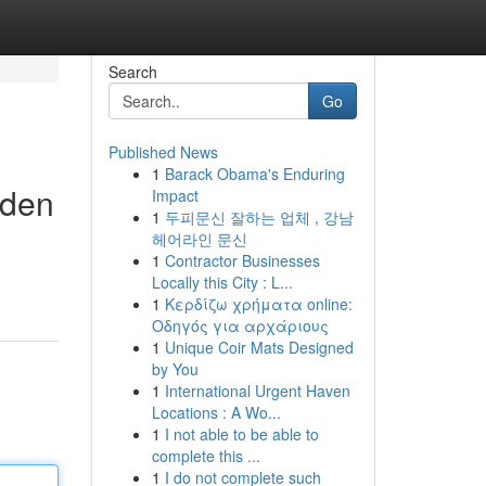
Search
Go
Published News
1
Barack Obama's Enduring
nden
Impact
1
두피문신 잘하는 업체 , 강남
헤어라인 문신
1
Contractor Businesses
Locally this City : L...
1
Κερδίζω χρήματα online:
Οδηγός για αρχάριους
1
Unique Coir Mats Designed
by You
1
International Urgent Haven
Locations : A Wo...
1
I not able to be able to
complete this ...
1
I do not complete such