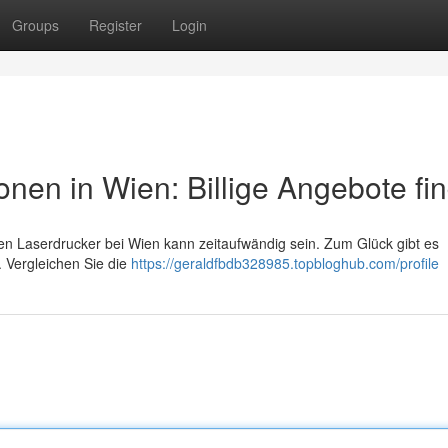
Groups
Register
Login
nen in Wien: Billige Angebote fi
en Laserdrucker bei Wien kann zeitaufwändig sein. Zum Glück gibt es
. Vergleichen Sie die
https://geraldfbdb328985.topbloghub.com/profile