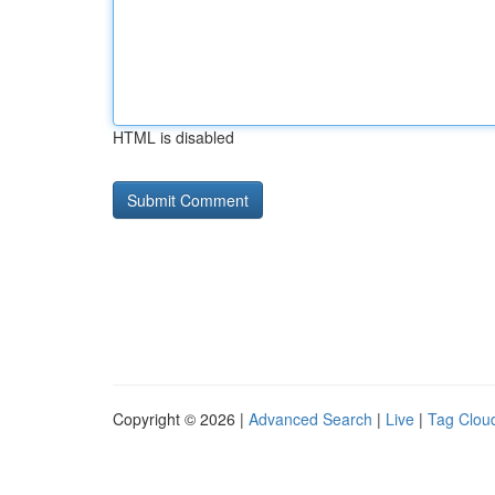
HTML is disabled
Copyright © 2026 |
Advanced Search
|
Live
|
Tag Clou