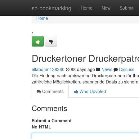
Home
sb-bookmarking
Home
New
Submit
Home
1
Druckertoner Druckerpatro
ellabqmn138360
88 days ago
News
Discuss
Die Findung nach preiswerten Druckerpatronen für Ihr
zahlreiche Möglichkeiten, spannende Deals zu sichern
Comments
Who Upvoted
Comments
Submit a Comment
No HTML