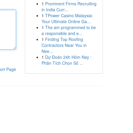
1
Prominent Firms Recruiting
in India Curr...
1
TPower Casino Malaysia:
Your Ultimate Online Ga...
1
The am programmed to be
a responsible and e...
1
Finding Top Roofing
Contractors Near You in
Nee...
1
Dự Đoán 24h Hôm Nay :
Phân Tích Chọn Số ...
ort Page