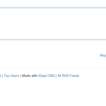
Rep
d
|
Top Users
| Made with
Kliqqi CMS
|
All RSS Feeds