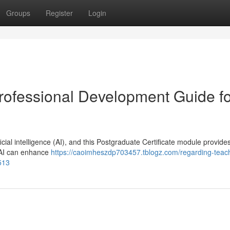
Groups
Register
Login
rofessional Development Guide fo
ial intelligence (AI), and this Postgraduate Certificate module provide
w AI can enhance
https://caoimheszdp703457.tblogz.com/regarding-teac
513