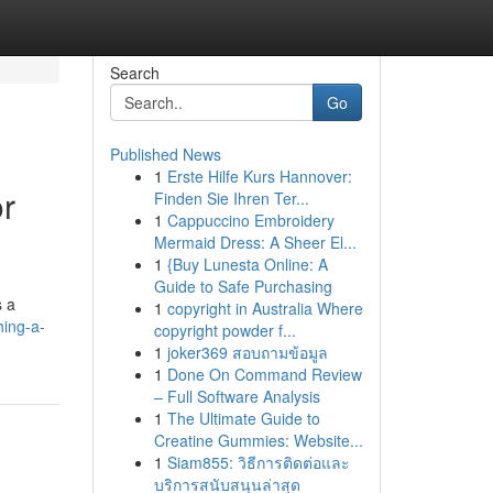
Search
Go
Published News
1
Erste Hilfe Kurs Hannover:
r
Finden Sie Ihren Ter...
1
Cappuccino Embroidery
Mermaid Dress: A Sheer El...
1
{Buy Lunesta Online: A
Guide to Safe Purchasing
s a
1
copyright in Australia Where
hing-a-
copyright powder f...
1
joker369 สอบถามข้อมูล
1
Done On Command Review
– Full Software Analysis
1
The Ultimate Guide to
Creatine Gummies: Website...
1
Siam855: วิธีการติดต่อและ
บริการสนับสนุนล่าสุด