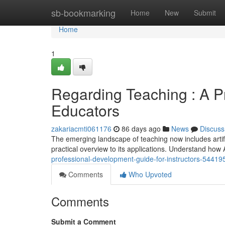
Home
sb-bookmarking
Home
New
Submit
Home
1
Regarding Teaching : A P
Educators
zakariacmti061176
86 days ago
News
Discuss
The emerging landscape of teaching now includes artific
practical overview to its applications. Understand ho
professional-development-guide-for-instructors-54419
Comments
Who Upvoted
Comments
Submit a Comment