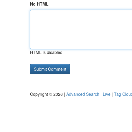
No HTML
HTML is disabled
Copyright © 2026 |
Advanced Search
|
Live
|
Tag Clou