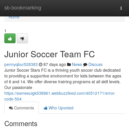
Home
sb-bookmarking
Togg
navi
Home
1
Junior Soccer Team FC
pennyqbur528383
87 days ago
News
Discuss
Junior Soccer Stars FC is a thriving youth soccer club dedicated
to providing a supportive environment for kids between the ages
of 6 and 14. We offer diverse training programs at all skill levels.
Our passionate
https://esmeeuigk538961.webbuzzfeed.com/40512171/error-
code-504
Comments
Who Upvoted
Comments