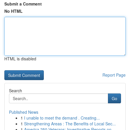
Submit a Comment
No HTML
HTML is disabled
Report Page
Search
Go
Published News
1
I unable to meet the demand . Creating...
1
Strengthening Areas : The Benefits of Local Sec...
1
America 250 Veterans: Investigative Reports on ...