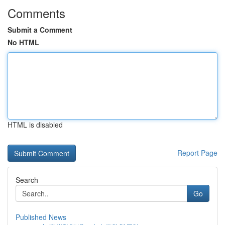
Comments
Submit a Comment
No HTML
HTML is disabled
Report Page
Search
Go
Published News