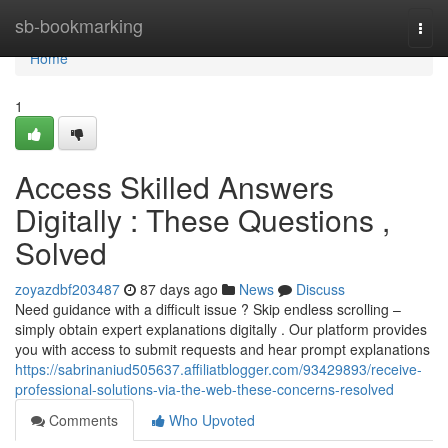
Home
sb-bookmarking
Togg
navi
Home
1
Access Skilled Answers
Digitally : These Questions ,
Solved
zoyazdbf203487
87 days ago
News
Discuss
Need guidance with a difficult issue ? Skip endless scrolling –
simply obtain expert explanations digitally . Our platform provides
you with access to submit requests and hear prompt explanations
https://sabrinaniud505637.affiliatblogger.com/93429893/receive-
professional-solutions-via-the-web-these-concerns-resolved
Comments
Who Upvoted