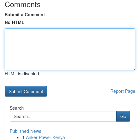
Comments
Submit a Comment
No HTML
HTML is disabled
Report Page
Search
Go
Published News
1
Anker Power Kenya