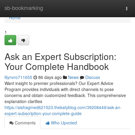
Home
sb-bookmarking
Togg
navi
Home
1
Ask an Expert Subscription:
Your Complete Handbook
lilynvro711655
86 days ago
News
Discuss
Want insight to premier professionals? Our Expert Advice
Program provides individuals with direct channels to pose
concerns and obtain customized feedback. This comprehensive
explanation clarifies
https://aishagmed621523.thekatyblog.com/39208449/ask-an-
expert-subscription-your-complete-guide
Comments
Who Upvoted