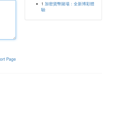
1
加密貨幣賭場：全新博彩體
驗
ort Page