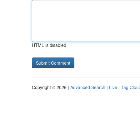
HTML is disabled
Copyright © 2026 |
Advanced Search
|
Live
|
Tag Clou