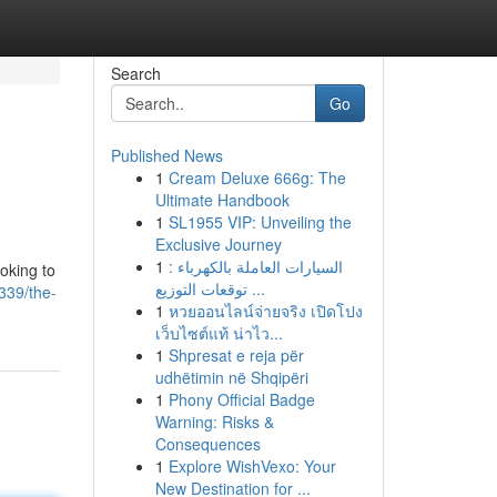
Search
Go
Published News
1
Cream Deluxe 666g: The
Ultimate Handbook
1
SL1955 VIP: Unveiling the
Exclusive Journey
1
السيارات العاملة بالكهرباء :
oking to
توقعات التوزيع ...
339/the-
1
หวยออนไลน์จ่ายจริง เปิดโปง
เว็บไซต์แท้ น่าไว...
1
Shpresat e reja për
udhëtimin në Shqipëri
1
Phony Official Badge
Warning: Risks &
Consequences
1
Explore WishVexo: Your
New Destination for ...