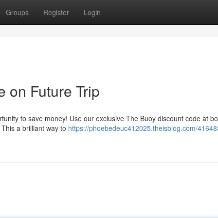
Groups
Register
Login
 on Future Trip
ortunity to save money! Use our exclusive The Buoy discount code at bo
 This a brilliant way to
https://phoebedeuc412025.theisblog.com/41648