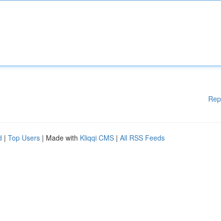
Rep
d
|
Top Users
| Made with
Kliqqi CMS
|
All RSS Feeds