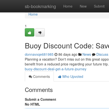
Home
sb-bookmarking
Home
New
Submit
Home
1
Buoy Discount Code: Save
donnavxqe681985
86 days ago
News
Discuss
Planning a vacation? Don't miss out on this great opp
benefit from a reduced price regarding your future trip.
buoy-discount-deal-get-a-future-journey
Comments
Who Upvoted
Comments
Submit a Comment
No HTML