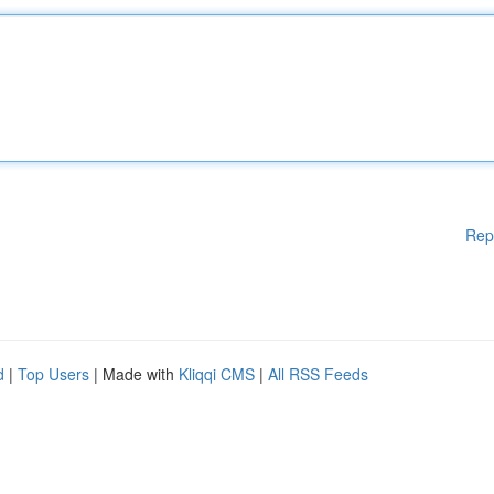
Rep
d
|
Top Users
| Made with
Kliqqi CMS
|
All RSS Feeds