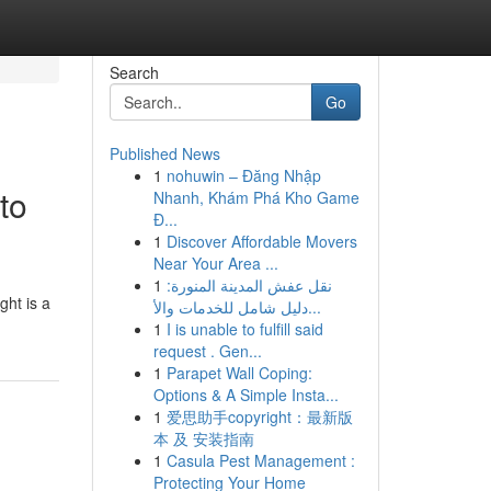
Search
Go
Published News
1
nohuwin – Đăng Nhập
to
Nhanh, Khám Phá Kho Game
Đ...
1
Discover Affordable Movers
Near Your Area ...
1
نقل عفش المدينة المنورة:
ght is a
دليل شامل للخدمات والأ...
1
I is unable to fulfill said
request . Gen...
1
Parapet Wall Coping:
Options & A Simple Insta...
1
爱思助手copyright：最新版
本 及 安装指南
1
Casula Pest Management :
Protecting Your Home