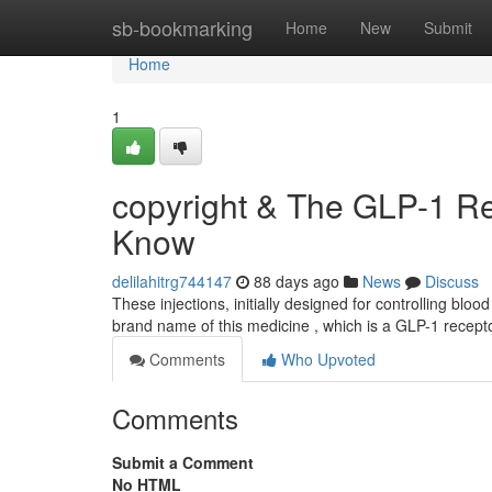
Home
sb-bookmarking
Home
New
Submit
Home
1
copyright & The GLP-1 Re
Know
delilahitrg744147
88 days ago
News
Discuss
These injections, initially designed for controlling bloo
brand name of this medicine , which is a GLP-1 recept
Comments
Who Upvoted
Comments
Submit a Comment
No HTML