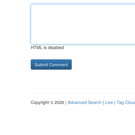
HTML is disabled
Copyright © 2026 |
Advanced Search
|
Live
|
Tag Clou