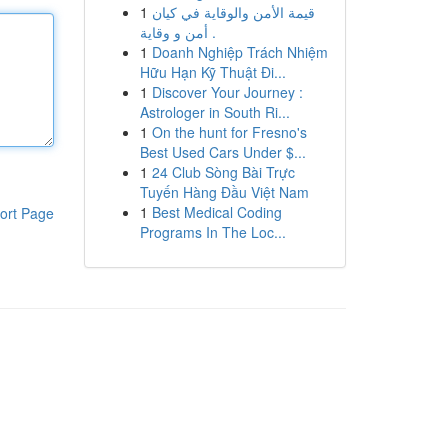
1
قيمة الأمن والوقاية في كيان
أمن و وقاية .
1
Doanh Nghiệp Trách Nhiệm
Hữu Hạn Kỹ Thuật Đi...
1
Discover Your Journey :
Astrologer in South Ri...
1
On the hunt for Fresno's
Best Used Cars Under $...
1
24 Club Sòng Bài Trực
Tuyến Hàng Đầu Việt Nam
1
Best Medical Coding
ort Page
Programs In The Loc...