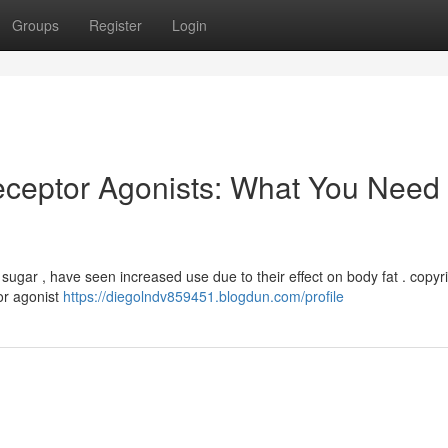
Groups
Register
Login
ceptor Agonists: What You Need 
d sugar , have seen increased use due to their effect on body fat . copyri
or agonist
https://diegolndv859451.blogdun.com/profile