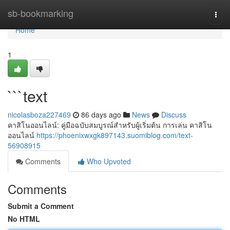
Home
sb-bookmarking
Togg
navi
Home
1
```text
nicolasboza227469
86 days ago
News
Discuss
คาสิโนออนไลน์: คู่มือฉบับสมบูรณ์สำหรับผู้เริ่มต้น การเล่น คาสิโน
ออนไลน์
https://phoenixwxgk897143.suomiblog.com/text-
56908915
Comments
Who Upvoted
Comments
Submit a Comment
No HTML