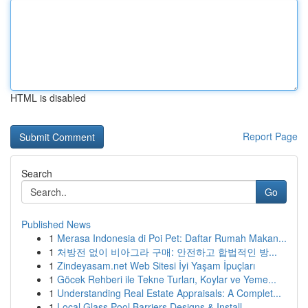
HTML is disabled
Report Page
Search
Go
Published News
1
Merasa Indonesia di Poi Pet: Daftar Rumah Makan...
1
처방전 없이 비아그라 구매: 안전하고 합법적인 방...
1
Zindeyasam.net Web Sitesi İyi Yaşam İpuçları
1
Göcek Rehberi ile Tekne Turları, Koylar ve Yeme...
1
Understanding Real Estate Appraisals: A Complet...
1
Local Glass Pool Barriers Designs & Install...