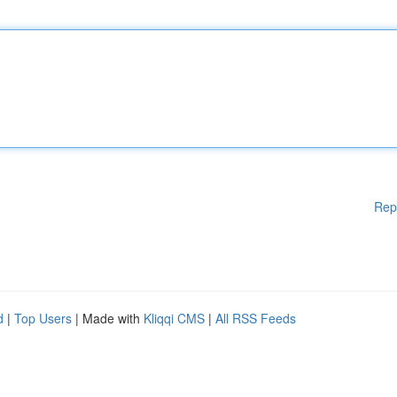
Rep
d
|
Top Users
| Made with
Kliqqi CMS
|
All RSS Feeds