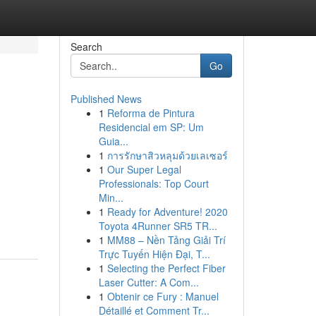
Search
Go
Published News
1
Reforma de Pintura
Residencial em SP: Um
Guia...
1
การรักษาสิวหลุมด้วยเลเซอร์
1
Our Super Legal
Professionals: Top Court
Min...
1
Ready for Adventure! 2020
Toyota 4Runner SR5 TR...
1
MM88 – Nền Tảng Giải Trí
Trực Tuyến Hiện Đại, T...
1
Selecting the Perfect Fiber
Laser Cutter: A Com...
1
Obtenir ce Fury : Manuel
Détaillé et Comment Tr...