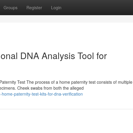
Groups
Register
Login
sional DNA Analysis Tool for
ernity Test The process of a home paternity test consists of multiple
pecimens. Cheek swabs from both the alleged
ome-paternity-test-kits-for-dna-verification