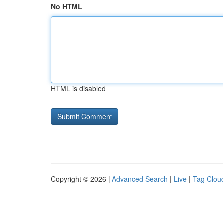
No HTML
HTML is disabled
Copyright © 2026 |
Advanced Search
|
Live
|
Tag Clou