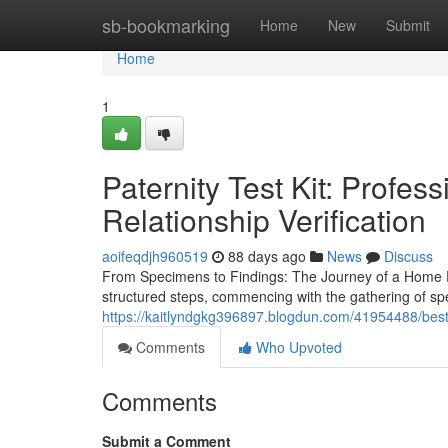
Home
sb-bookmarking
Home
New
Submit
Home
1
Paternity Test Kit: Profes
Relationship Verification
aoifeqdjh960519
88 days ago
News
Discuss
From Specimens to Findings: The Journey of a Home Pat
structured steps, commencing with the gathering of s
https://kaitlyndgkg396897.blogdun.com/41954488/best-h
Comments
Who Upvoted
Comments
Submit a Comment