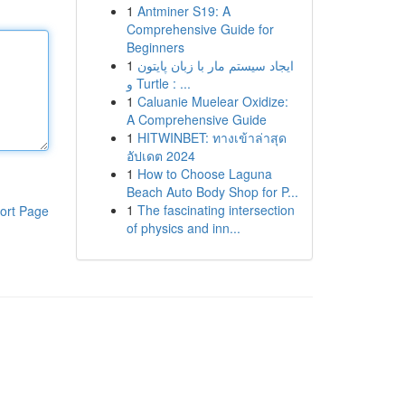
1
Antminer S19: A
Comprehensive Guide for
Beginners
1
ایجاد سیستم مار با زبان پایتون
و Turtle : ...
1
Caluanie Muelear Oxidize:
A Comprehensive Guide
1
HITWINBET: ทางเข้าล่าสุด
อัปเดต 2024
1
How to Choose Laguna
Beach Auto Body Shop for P...
1
The fascinating intersection
ort Page
of physics and inn...