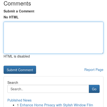
Comments
Submit a Comment
No HTML
HTML is disabled
Report Page
Search
Go
Published News
1
Enhance Home Privacy with Stylish Window Film