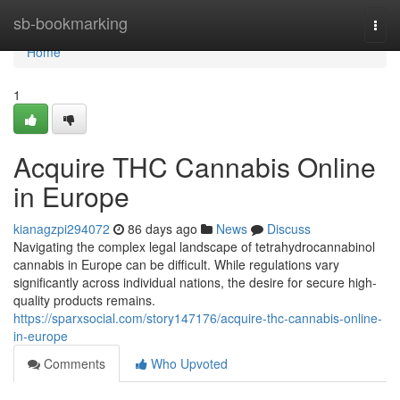
Home
sb-bookmarking
Togg
navi
Home
1
Acquire THC Cannabis Online
in Europe
kianagzpi294072
86 days ago
News
Discuss
Navigating the complex legal landscape of tetrahydrocannabinol
cannabis in Europe can be difficult. While regulations vary
significantly across individual nations, the desire for secure high-
quality products remains.
https://sparxsocial.com/story147176/acquire-thc-cannabis-online-
in-europe
Comments
Who Upvoted