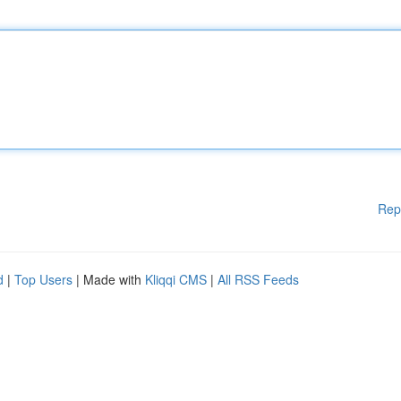
Rep
d
|
Top Users
| Made with
Kliqqi CMS
|
All RSS Feeds