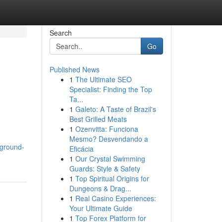
Search
Go
Published News
1
The Ultimate SEO
Specialist: Finding the Top
Ta...
1
Galeto: A Taste of Brazil's
Best Grilled Meats
1
Ozenvitta: Funciona
Mesmo? Desvendando a
ground-
Eficácia
1
Our Crystal Swimming
Guards: Style & Safety
1
Top Spiritual Origins for
Dungeons & Drag...
1
Real Casino Experiences:
Your Ultimate Guide
1
Top Forex Platform for