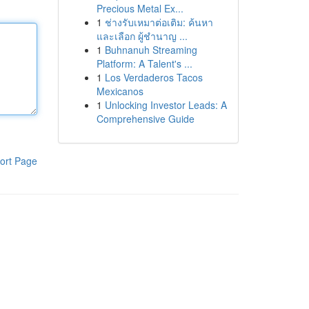
Precious Metal Ex...
1
ช่างรับเหมาต่อเติม: ค้นหา
และเลือก ผู้ชำนาญ ...
1
Buhnanuh Streaming
Platform: A Talent's ...
1
Los Verdaderos Tacos
Mexicanos
1
Unlocking Investor Leads: A
Comprehensive Guide
ort Page