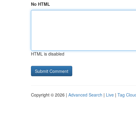
No HTML
HTML is disabled
Copyright © 2026 |
Advanced Search
|
Live
|
Tag Clou