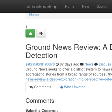
Home
sb-bookmarking
Home
New
Submit
Home
1
Ground News Review: A De
Detection
sabrinabnll493876
87 days ago
News
Discuss
Ground News seeks to offer a distinct system to news r
aggregating stories from a broad range of sources , th
news-review-a-deep-exploration-into-perspective-dete
Comments
Who Upvoted
Comments
Submit a Comment