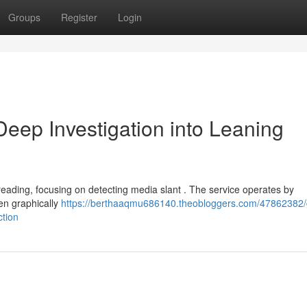
Groups
Register
Login
ep Investigation into Leaning
eading, focusing on detecting media slant . The service operates by
en graphically
https://berthaaqmu686140.theobloggers.com/47862382/
ction