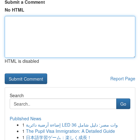
Submit a Comment
No HTML
HTML is disabled
Report Page
Search
Go
Published News
1
إضاءة أرضية دائرية LED 36 وات مصر: دليل شامل
1
The Pupil Visa Immigration: A Detailed Guide
1
日本語学習ゲーム：楽しく成長！