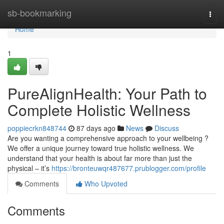
Home
sb-bookmarking
Togg
navi
Home
1
PureAlignHealth: Your Path to
Complete Holistic Wellness
poppiecrkn848744
87 days ago
News
Discuss
Are you wanting a comprehensive approach to your wellbeing ?
We offer a unique journey toward true holistic wellness. We
understand that your health is about far more than just the
physical – it’s
https://bronteuwqr487677.prublogger.com/profile
Comments
Who Upvoted
Comments