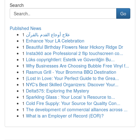
Search
Go
Published News
1
علاج أوجاع القدم بالقرآن
1
Enhance Your LA Celebration
1
Beautiful Birthday Flowers Near Hickory Ridge Dr
1
Insta360 ace Professional 2 flip touchscreen co...
1
Lüks copyrightleri: Estetik ve Güvenliğin Bu...
1
Why Businesses Are Choosing Bubble Free Vinyl f...
1
Rasmus Grill - Your Bromma BBQ Destination
1
{Lost in Love: Your Perfect Guide to the Grea...
1
NYC's Best Skilled Organizers: Discover Your...
1
Delta575: Exploring the Mystery
1
Sparkling Glass : Your Local 's Resource to...
1
Cold Fire Supply: Your Source for Quality Con...
1
The development of commercial alliances across ...
1
What is an Employer of Record (EOR)?