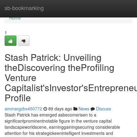
Home
sb-bookmarking
Home
1
Stash Patrick: Unveiling
theDiscovering theProfiling
Venture
Capitalist'sInvestor'sEntrepreneu
Profile
ammargzbx450772
89 days ago
News
Discuss
Stash Patrick has emerged asbecomerisen to a
significantprominentnotable figure in the venture capital
landscapeworldscene, earninggainingsecuring considerable
attention for his strategickeenintelligent investments and