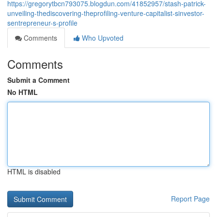
https://gregorytbcn793075.blogdun.com/41852957/stash-patrick-
unveiling-thediscovering-theprofiling-venture-capitalist-sinvestor-
sentrepreneur-s-profile
Comments
Who Upvoted
Comments
Submit a Comment
No HTML
HTML is disabled
Report Page