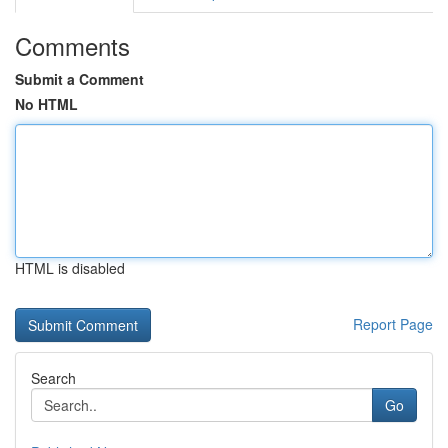
Comments
Submit a Comment
No HTML
HTML is disabled
Report Page
Search
Go