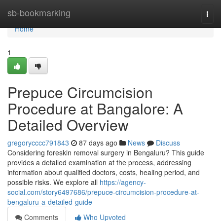
Home
sb-bookmarking
Togg
navi
Home
1
Prepuce Circumcision
Procedure at Bangalore: A
Detailed Overview
gregorycccc791843
87 days ago
News
Discuss
Considering foreskin removal surgery in Bengaluru? This guide
provides a detailed examination at the process, addressing
information about qualified doctors, costs, healing period, and
possible risks. We explore all
https://agency-
social.com/story6497686/prepuce-circumcision-procedure-at-
bengaluru-a-detailed-guide
Comments
Who Upvoted