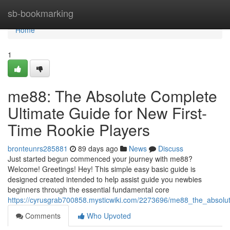
Home
sb-bookmarking
Home
1
me88: The Absolute Complete
Ultimate Guide for New First-
Time Rookie Players
bronteunrs285881
89 days ago
News
Discuss
Just started begun commenced your journey with me88?
Welcome! Greetings! Hey! This simple easy basic guide is
designed created intended to help assist guide you newbies
beginners through the essential fundamental core
https://cyrusgrab700858.mysticwiki.com/2273696/me88_the_absolut
Comments
Who Upvoted