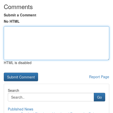
Comments
Submit a Comment
No HTML
HTML is disabled
Report Page
Search
Go
Published News