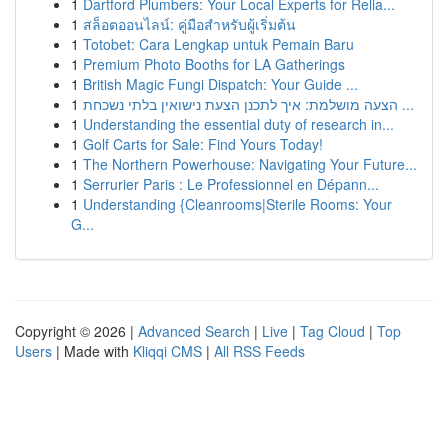
1
Dartford Plumbers: Your Local Experts for Relia...
1
สล็อตออนไลน์: คู่มือสำหรับผู้เริ่มต้น
1
Totobet: Cara Lengkap untuk Pemain Baru
1
Premium Photo Booths for LA Gatherings
1
British Magic Fungi Dispatch: Your Guide ...
1
הצעה מושלמת: איך לתכנן הצעת נישואין בלתי נשכחת ...
1
Understanding the essential duty of research in...
1
Golf Carts for Sale: Find Yours Today!
1
The Northern Powerhouse: Navigating Your Future...
1
Serrurier Paris : Le Professionnel en Dépann...
1
Understanding {Cleanrooms|Sterile Rooms: Your
G...
Copyright © 2026 |
Advanced Search
|
Live
|
Tag Cloud
|
Top
Users
| Made with
Kliqqi CMS
|
All RSS Feeds