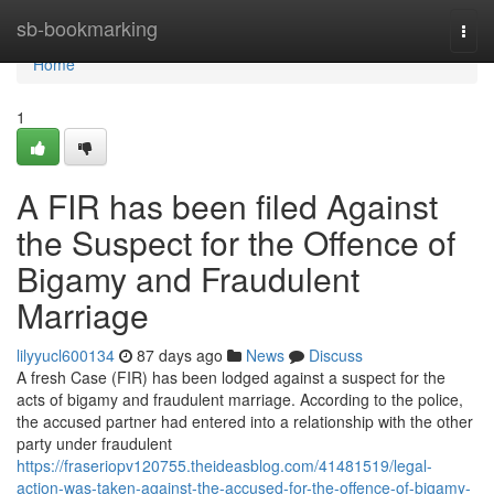
Home
sb-bookmarking
Togg
navi
Home
1
A FIR has been filed Against
the Suspect for the Offence of
Bigamy and Fraudulent
Marriage
lilyyucl600134
87 days ago
News
Discuss
A fresh Case (FIR) has been lodged against a suspect for the
acts of bigamy and fraudulent marriage. According to the police,
the accused partner had entered into a relationship with the other
party under fraudulent
https://fraseriopv120755.theideasblog.com/41481519/legal-
action-was-taken-against-the-accused-for-the-offence-of-bigamy-