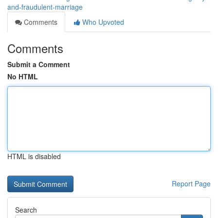
and-fraudulent-marriage
Comments
Who Upvoted
Comments
Submit a Comment
No HTML
HTML is disabled
Report Page
Search