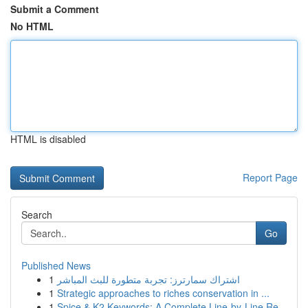
Submit a Comment
No HTML
HTML is disabled
Report Page
Search
Go
Published News
1
اشتراك سمارترز: تجربة متطورة للبث المباشر
1
Strategic approaches to riches conservation in ...
1
Spice & K2 Keywords: A Complete Line-by-Line Re...