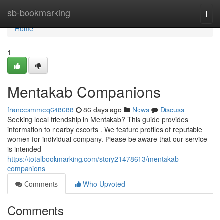
Home
sb-bookmarking
Togg
navi
Home
1
Mentakab Companions
francesmmeq648688
86 days ago
News
Discuss
Seeking local friendship in Mentakab? This guide provides
information to nearby escorts . We feature profiles of reputable
women for individual company. Please be aware that our service
is intended
https://totalbookmarking.com/story21478613/mentakab-
companions
Comments
Who Upvoted
Comments