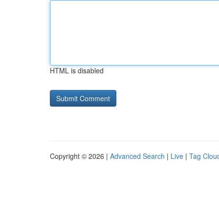
HTML is disabled
Copyright © 2026 |
Advanced Search
|
Live
|
Tag Clou