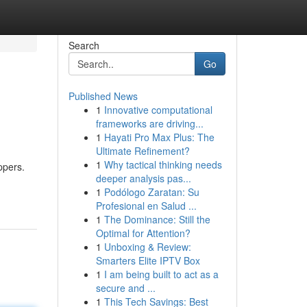
Search
Go
Published News
1
Innovative computational
frameworks are driving...
1
Hayati Pro Max Plus: The
Ultimate Refinement?
1
Why tactical thinking needs
ppers.
deeper analysis pas...
1
Podólogo Zaratan: Su
Profesional en Salud ...
1
The Dominance: Still the
Optimal for Attention?
1
Unboxing & Review:
Smarters Elite IPTV Box
1
I am being built to act as a
secure and ...
1
This Tech Savings: Best