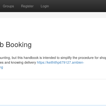
Groups
Register
Login
eb Booking
unting, but this handbook is intended to simplify the procedure for sho
ores and knowing delivery
https://keithithp679127.ambien-
ng