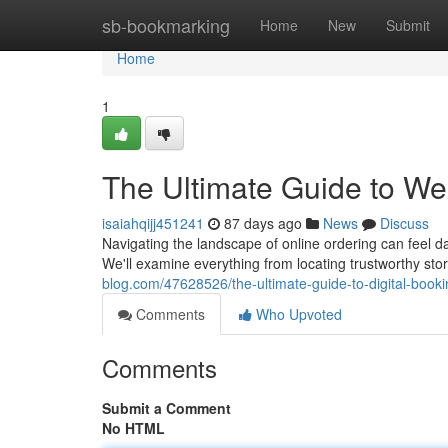
Home
sb-bookmarking
Home
New
Submit
Home
1
The Ultimate Guide to W
isaiahqijj451241
87 days ago
News
Discuss
Navigating the landscape of online ordering can feel da
We'll examine everything from locating trustworthy st
blog.com/47628526/the-ultimate-guide-to-digital-booki
Comments
Who Upvoted
Comments
Submit a Comment
No HTML