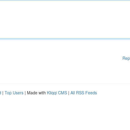
Rep
d
|
Top Users
| Made with
Kliqqi CMS
|
All RSS Feeds