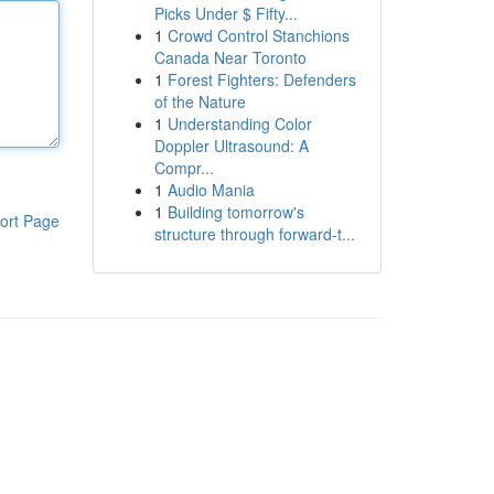
Picks Under $ Fifty...
1
Crowd Control Stanchions
Canada Near Toronto
1
Forest Fighters: Defenders
of the Nature
1
Understanding Color
Doppler Ultrasound: A
Compr...
1
Audio Mania
1
Building tomorrow's
ort Page
structure through forward-t...