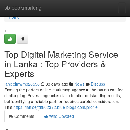
Home
sb-bookmarking
Togg
navi
Home
1
Top Digital Marketing Service
in Lanka : Top Providers &
Experts
janicelmwm026596
88 days ago
News
Discuss
Finding the perfect online marketing agency in the nation can feel
challenging. Several agencies claim to offer outstanding results,
but identifying a reliable partner requires careful consideration.
This
https://janicejtdt802372.blue-blogs.com/profile
Comments
Who Upvoted