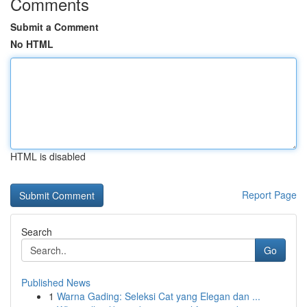
Comments
Submit a Comment
No HTML
HTML is disabled
Report Page
Search
Go
Published News
1
Warna Gading: Seleksi Cat yang Elegan dan ...