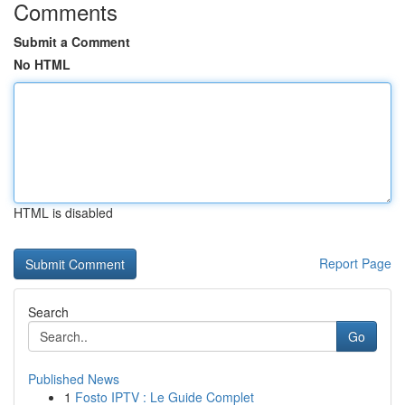
Comments
Submit a Comment
No HTML
HTML is disabled
Report Page
Search
Go
Published News
1
Fosto IPTV : Le Guide Complet