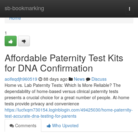
Home
sb-bookmarking
Togg
navi
Home
1
Affordable Paternity Test Kits
for DNA Confirmation
aoifeqdjh960519
88 days ago
News
Discuss
Home vs. Lab Paternity Tests: Which Is More Reliable? The
dependability of home-based versus clinical paternity tests
presents a crucial choice for a great number of people. At-home
tests provide privacy and convenience
https://lucfxqm730154.loginblogin.com/49425030/home-paternity-
test-accurate-dna-testing-for-parents
Comments
Who Upvoted