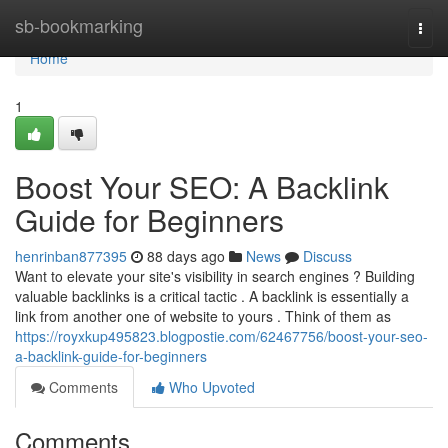
Home
sb-bookmarking
Togg
navi
Home
1
Boost Your SEO: A Backlink
Guide for Beginners
henrinban877395
88 days ago
News
Discuss
Want to elevate your site's visibility in search engines ? Building
valuable backlinks is a critical tactic . A backlink is essentially a
link from another one of website to yours . Think of them as
https://royxkup495823.blogpostie.com/62467756/boost-your-seo-
a-backlink-guide-for-beginners
Comments
Who Upvoted
Comments