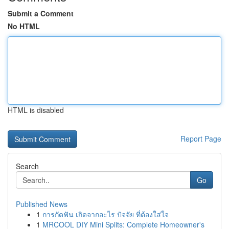
Submit a Comment
No HTML
HTML is disabled
Report Page
Search
Go
Published News
1
การกัดฟัน เกิดจากอะไร ปัจจัย ที่ต้องใส่ใจ
1
MRCOOL DIY Mini Splits: Complete Homeowner's