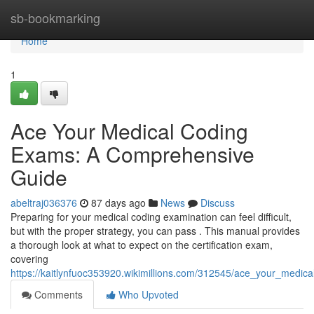
Home
sb-bookmarking
Home
1
Ace Your Medical Coding
Exams: A Comprehensive
Guide
abeltraj036376
87 days ago
News
Discuss
Preparing for your medical coding examination can feel difficult,
but with the proper strategy, you can pass . This manual provides
a thorough look at what to expect on the certification exam,
covering
https://kaitlynfuoc353920.wikimillions.com/312545/ace_your_med
Comments
Who Upvoted