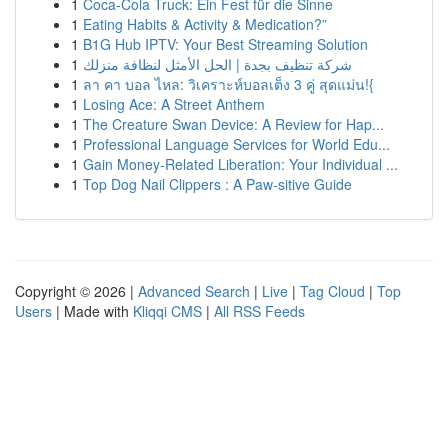
1
Coca-Cola Truck: Ein Fest für die Sinne
1
Eating Habits & Activity & Medication?”
1
B1G Hub IPTV: Your Best Streaming Solution
1
شركة تنظيف بجدة | الحل الأمثل لنظافة منزلك
1
ลา คา บอล ไหล: วิเคราะห์บอลเต็ง 3 คู่ สุดแม่น!{
1
Losing Ace: A Street Anthem
1
The Creature Swan Device: A Review for Hap...
1
Professional Language Services for World Edu...
1
Gain Money-Related Liberation: Your Individual ...
1
Top Dog Nail Clippers : A Paw-sitive Guide
Copyright © 2026 |
Advanced Search
|
Live
|
Tag Cloud
|
Top
Users
| Made with
Kliqqi CMS
|
All RSS Feeds