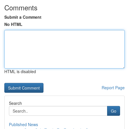
Comments
Submit a Comment
No HTML
HTML is disabled
Report Page
Search
Go
Published News