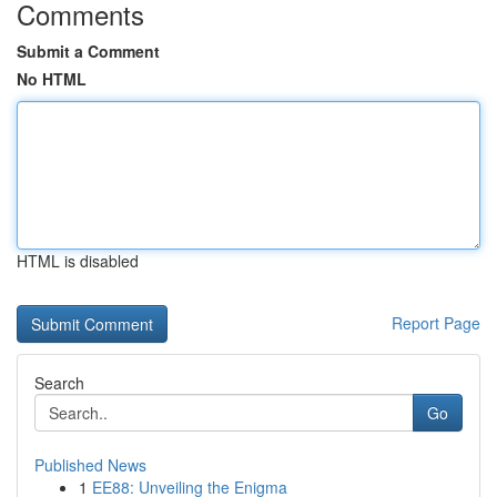
Comments
Submit a Comment
No HTML
HTML is disabled
Report Page
Search
Go
Published News
1
EE88: Unveiling the Enigma