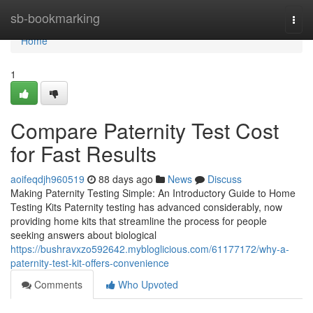
Home
sb-bookmarking
Togg
navi
Home
1
Compare Paternity Test Cost
for Fast Results
aoifeqdjh960519
88 days ago
News
Discuss
Making Paternity Testing Simple: An Introductory Guide to Home
Testing Kits Paternity testing has advanced considerably, now
providing home kits that streamline the process for people
seeking answers about biological
https://bushravxzo592642.mybloglicious.com/61177172/why-a-
paternity-test-kit-offers-convenience
Comments
Who Upvoted