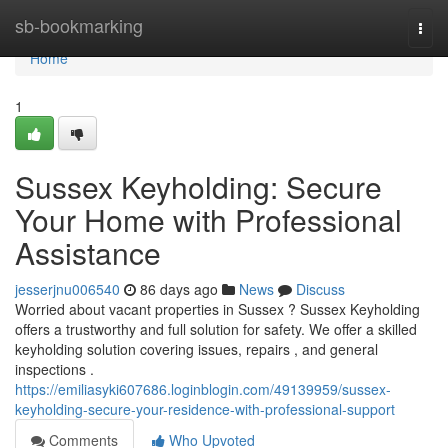
Home
sb-bookmarking
Togg
navi
Home
1
Sussex Keyholding: Secure
Your Home with Professional
Assistance
jesserjnu006540
86 days ago
News
Discuss
Worried about vacant properties in Sussex ? Sussex Keyholding
offers a trustworthy and full solution for safety. We offer a skilled
keyholding solution covering issues, repairs , and general
inspections .
https://emiliasyki607686.loginblogin.com/49139959/sussex-
keyholding-secure-your-residence-with-professional-support
Comments
Who Upvoted