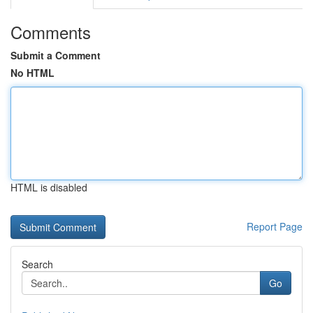
Comments
Submit a Comment
No HTML
HTML is disabled
Report Page
Search
Go