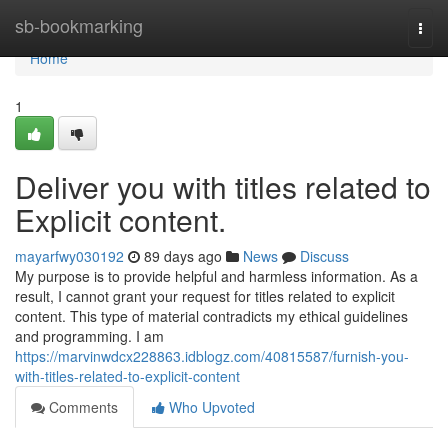
Home
sb-bookmarking
Togg
navi
Home
1
Deliver you with titles related to
Explicit content.
mayarfwy030192
89 days ago
News
Discuss
My purpose is to provide helpful and harmless information. As a
result, I cannot grant your request for titles related to explicit
content. This type of material contradicts my ethical guidelines
and programming. I am
https://marvinwdcx228863.idblogz.com/40815587/furnish-you-
with-titles-related-to-explicit-content
Comments
Who Upvoted