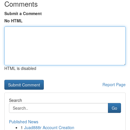
Comments
Submit a Comment
No HTML
HTML is disabled
Report Page
Search
Go
Published News
1
Juad888r Account Creation