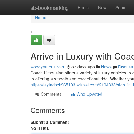
Home
sb-bookmarking
Home
New
Submit
Home
1
Arrive in Luxury with Co
woodyntue017870
87 days ago
News
Discuss
Coach Limousine offers a variety of luxury vehicles to 
to offering a smooth and exceptional ride. Whether you'
https://laytncbck965103.wikissl.com/2194338/step_in
Comments
Who Upvoted
Comments
Submit a Comment
No HTML