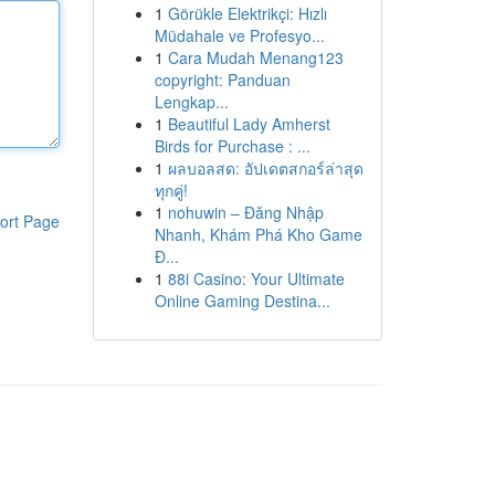
1
Görükle Elektrikçi: Hızlı
Müdahale ve Profesyo...
1
Cara Mudah Menang123
copyright: Panduan
Lengkap...
1
Beautiful Lady Amherst
Birds for Purchase : ...
1
ผลบอลสด: อัปเดตสกอร์ล่าสุด
ทุกคู่!
1
nohuwin – Đăng Nhập
ort Page
Nhanh, Khám Phá Kho Game
Đ...
1
88i Casino: Your Ultimate
Online Gaming Destina...