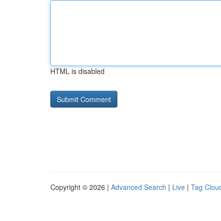
HTML is disabled
Copyright © 2026 |
Advanced Search
|
Live
|
Tag Clou