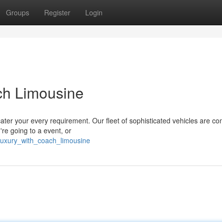
Groups
Register
Login
ach Limousine
cater your every requirement. Our fleet of sophisticated vehicles are c
re going to a event, or
_luxury_with_coach_limousine