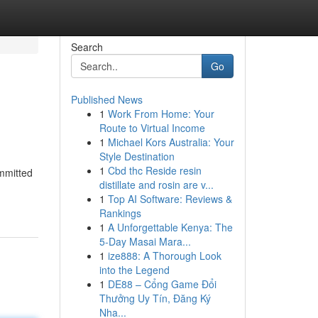
Search
Go
Published News
1
Work From Home: Your
Route to Virtual Income
1
Michael Kors Australia: Your
Style Destination
1
Cbd thc Reside resin
ommitted
distillate and rosin are v...
1
Top AI Software: Reviews &
Rankings
1
A Unforgettable Kenya: The
5-Day Masai Mara...
1
ize888: A Thorough Look
into the Legend
1
DE88 – Cổng Game Đổi
Thưởng Uy Tín, Đăng Ký
Nha...