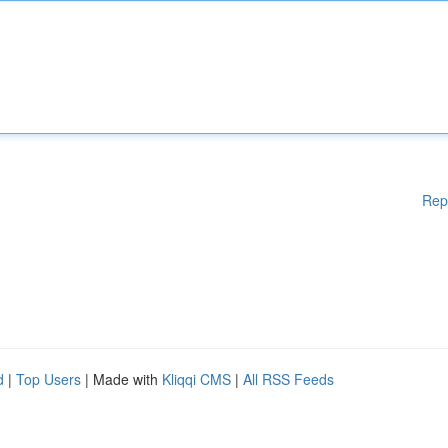
Rep
d
|
Top Users
| Made with
Kliqqi CMS
|
All RSS Feeds