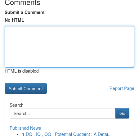
Comments
Submit a Comment
No HTML
HTML is disabled
Report Page
Search
Go
Published News
1
DQ , IQ , OQ , Potential Quotient : A Detai...