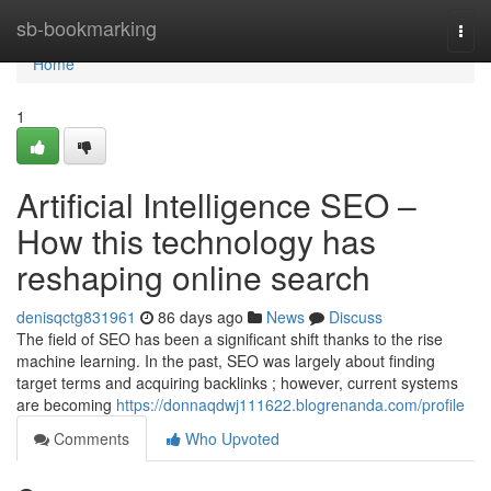
Home
sb-bookmarking
Togg
navi
Home
1
Artificial Intelligence SEO –
How this technology has
reshaping online search
denisqctg831961
86 days ago
News
Discuss
The field of SEO has been a significant shift thanks to the rise
machine learning. In the past, SEO was largely about finding
target terms and acquiring backlinks ; however, current systems
are becoming
https://donnaqdwj111622.blogrenanda.com/profile
Comments
Who Upvoted