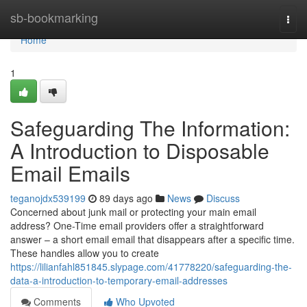
Home
sb-bookmarking
Togg
navi
Home
1
Safeguarding The Information:
A Introduction to Disposable
Email Emails
teganojdx539199
89 days ago
News
Discuss
Concerned about junk mail or protecting your main email
address? One-Time email providers offer a straightforward
answer – a short email email that disappears after a specific time.
These handles allow you to create
https://lilianfahl851845.slypage.com/41778220/safeguarding-the-
data-a-introduction-to-temporary-email-addresses
Comments
Who Upvoted