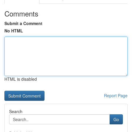
Comments
Submit a Comment
No HTML
HTML is disabled
Report Page
Search
Go