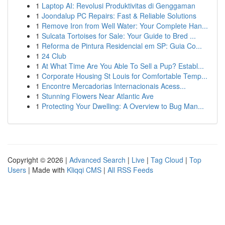
1
Laptop AI: Revolusi Produktivitas di Genggaman
1
Joondalup PC Repairs: Fast & Reliable Solutions
1
Remove Iron from Well Water: Your Complete Han...
1
Sulcata Tortoises for Sale: Your Guide to Bred ...
1
Reforma de Pintura Residencial em SP: Guia Co...
1
24 Club
1
At What Time Are You Able To Sell a Pup? Establ...
1
Corporate Housing St Louis for Comfortable Temp...
1
Encontre Mercadorias Internacionais Acess...
1
Stunning Flowers Near Atlantic Ave
1
Protecting Your Dwelling: A Overview to Bug Man...
Copyright © 2026 |
Advanced Search
|
Live
|
Tag Cloud
|
Top
Users
| Made with
Kliqqi CMS
|
All RSS Feeds