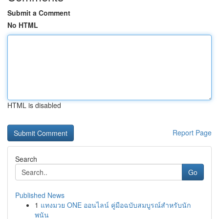
Submit a Comment
No HTML
HTML is disabled
Report Page
Search
Go
Published News
1
แทงมวย ONE ออนไลน์ คู่มือฉบับสมบูรณ์สำหรับนัก
พนัน