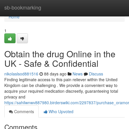
Home
sb-bookmarking
Home
1
Obtain the drug Online in the
UK - Safe & Confidential
nikolaslsod881516
88 days ago
News
Discuss
Finding legitimate access to this pain reliever within the United
Kingdom can be challenging . We provide a convenient way to
acquire your required medication discreetly, guaranteeing total
privacy and
https://sahilwnwv887980.birderswiki.com/2297837/purchase_oramor
Comments
Who Upvoted
Comments